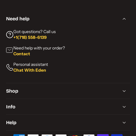
Need help
Got questions? Call us
+1(718) 558-6139
Need help with your order?
Contact
Personal assistant
Chat With Eden
Shop
Info
Help