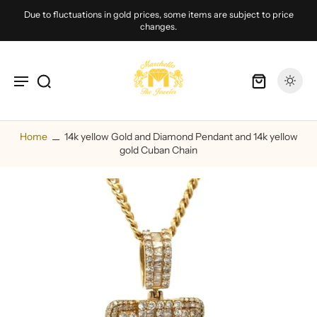
Due to fluctuations in gold prices, some items are subject to price
changes.
Home
14k yellow Gold and Diamond Pendant and 14k yellow
gold Cuban Chain