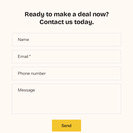
Ready to make a deal now?
Contact us today.
Name
Email
*
Phone number
Message
Send