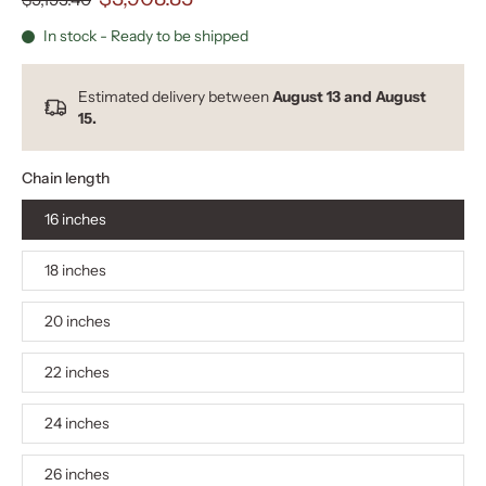
In stock - Ready to be shipped
Estimated delivery between
August 13 and August
15.
Chain length
16 inches
18 inches
20 inches
22 inches
24 inches
26 inches