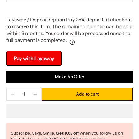
Layaway / Deposit Option Pay 25% deposit at checkout
to reserve this item. The remaining balance can be paid
within 3 months. Your order will be processed once the
full payment is completed.
Pay with Layaway
Make An Offer
Add to cart
Subscribe. Save. Smile.
Get 10% off
when you follow us on