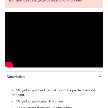
YouTube! Call us at (929) 689-2205 for more info.
Description
14k yellow gold and natural round, baguette diamond
pendant.
14k yellow gold cuban link chain.
Approximate diamond weight: 3.78ct.