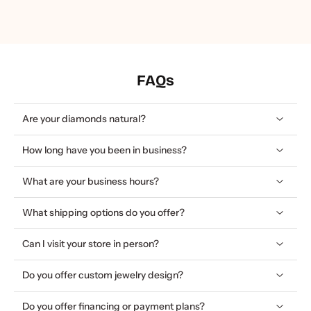
FAQs
Are your diamonds natural?
How long have you been in business?
What are your business hours?
What shipping options do you offer?
Can I visit your store in person?
Do you offer custom jewelry design?
Do you offer financing or payment plans?