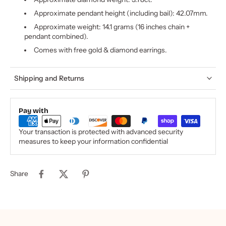
Approximate pendant height (including bail): 42.07mm.
Approximate weight: 14.1 grams (16 inches chain +
pendant combined).
Comes with free gold & diamond earrings.
Shipping and Returns
Pay with
Your transaction is protected with advanced security
measures to keep your information confidential
Share