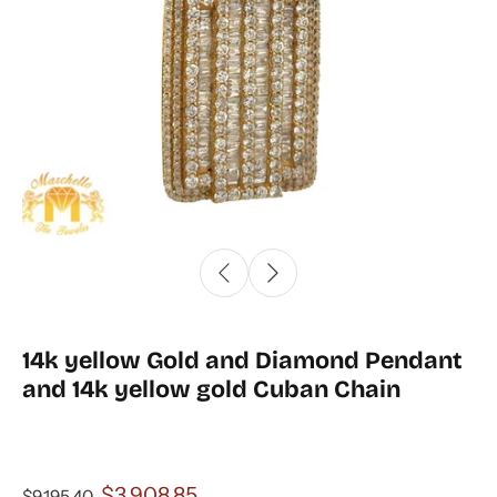
14k yellow Gold and Diamond Pendant
and 14k yellow gold Cuban Chain
$3,908.85
$9,195.40