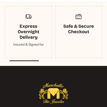
Express
Safe & Secure
Overnight
Checkout
Delivery
Insured & Signed for