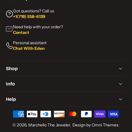
Got questions? Call us
+1(718) 558-6139
Need help with your order?
Contact
Personal assistant
Chat With Eden
Shop
Info
Help
© 2026,
Marchello The Jeweler
.
Design by Omni Themes.