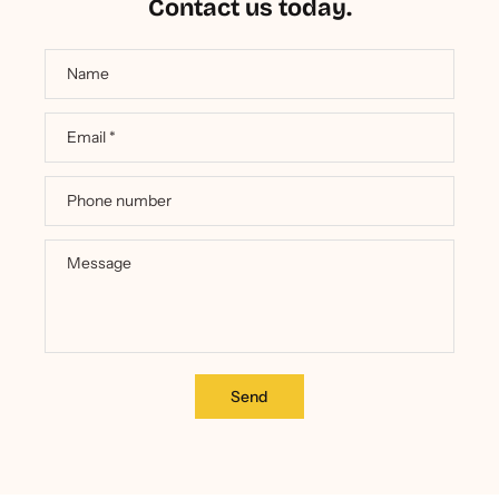
Contact us today.
Name
Email
*
Phone number
Message
Send