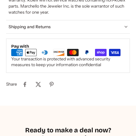
parts. Marchello the Jeweler Inc. is the sole warrantor of such
watches for one year.
Shipping and Returns
Pay with
Your transaction is protected with advanced security
measures to keep your information confidential
Share
Ready to make a deal now?