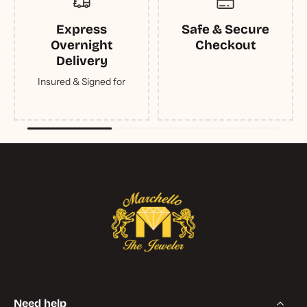
Express
Safe & Secure
Overnight
Checkout
Delivery
Insured & Signed for
Need help