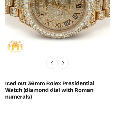
Iced out 36mm Rolex Presidential
Watch (diamond dial with Roman
numerals)