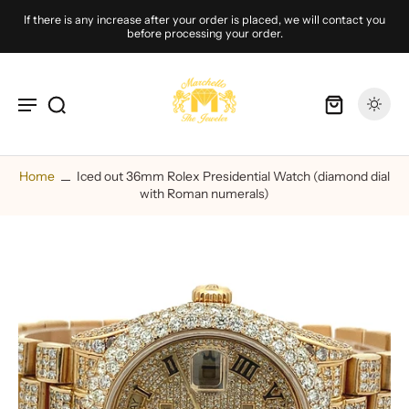
If there is any increase after your order is placed, we will contact you
before processing your order.
Home
Iced out 36mm Rolex Presidential Watch (diamond dial
with Roman numerals)