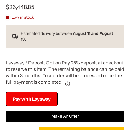
$26,448.85
Low in stock
Estimated delivery between
August 11 and August
13.
Layaway / Deposit Option Pay 25% deposit at checkout
to reserve this item. The remaining balance can be paid
within 3 months. Your order will be processed once the
full payment is completed.
Pay with Layaway
Make An Offer