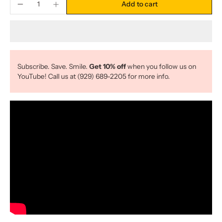
Add to cart
Subscribe. Save. Smile.
Get 10% off
when you follow us on
YouTube! Call us at (929) 689-2205 for more info.