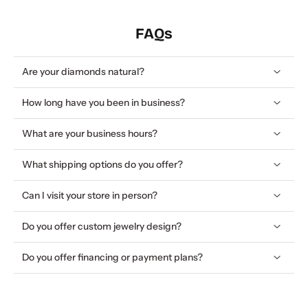
FAQs
Are your diamonds natural?
How long have you been in business?
What are your business hours?
What shipping options do you offer?
Can I visit your store in person?
Do you offer custom jewelry design?
Do you offer financing or payment plans?