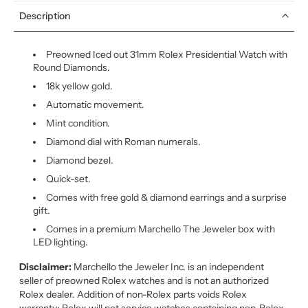
Description
Preowned Iced out 31mm Rolex Presidential Watch with
Round Diamonds.
18k yellow gold.
Automatic movement.
Mint condition.
Diamond dial with Roman numerals.
Diamond bezel.
Quick-set.
Comes with free gold & diamond earrings and a surprise
gift.
Comes in a premium Marchello The Jeweler box with
LED lighting.
Disclaimer:
Marchello the Jeweler Inc. is an independent
seller of preowned Rolex watches and is not an authorized
Rolex dealer. Addition of non-Rolex parts voids Rolex
warranty: Rolex will not service watches containing non-Rolex