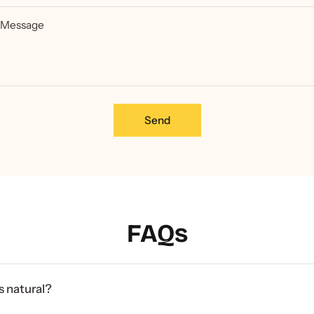
Message
Send
FAQs
 natural?