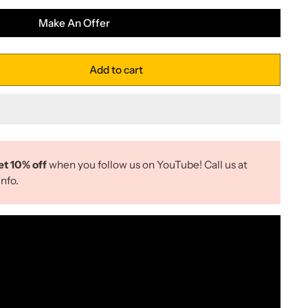
Make An Offer
Add to cart
et 10% off
when you follow us on YouTube! Call us at
nfo.