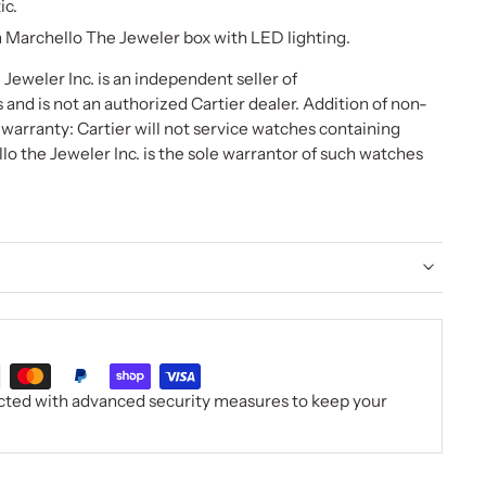
ic.
Marchello The Jeweler box with LED lighting.
Jeweler Inc. is an independent seller of
nd is not an authorized Cartier dealer. Addition of non-
r warranty: Cartier will not service watches containing
lo the Jeweler Inc. is the sole warrantor of such watches
ected with advanced security measures to keep your