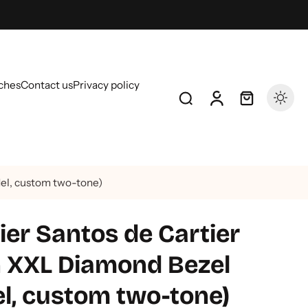
ches
Contact us
Privacy policy
el, custom two-tone)
er Santos de Cartier
 XXL Diamond Bezel
el, custom two-tone)