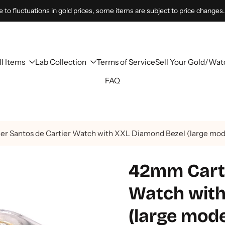
 to fluctuations in gold prices, some items are subject to price changes.
ll Items
Lab Collection
Terms of Service
Sell Your Gold/Wat
FAQ
er Santos de Cartier Watch with XXL Diamond Bezel (large mod
42mm Carti
Watch with
(large mod