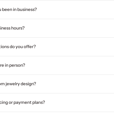
 been in business?
iness hours?
ions do you offer?
ore in person?
om jewelry design?
ncing or payment plans?