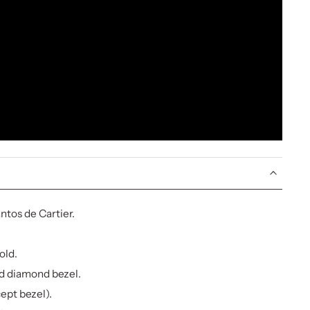
tos de Cartier.
old.
d diamond bezel.
cept bezel).