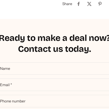
Share
Ready to make a deal now
Contact us today.
Name
Email
*
Phone number