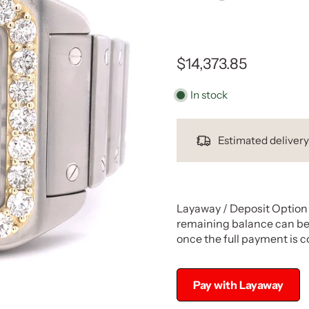
$14,373.85
In stock
Estimated deliver
Layaway / Deposit Option 
remaining balance can be 
once the full payment is 
Pay with Layaway