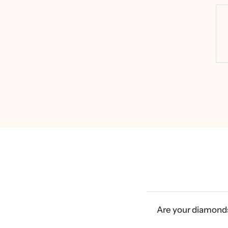
Are your diamonds