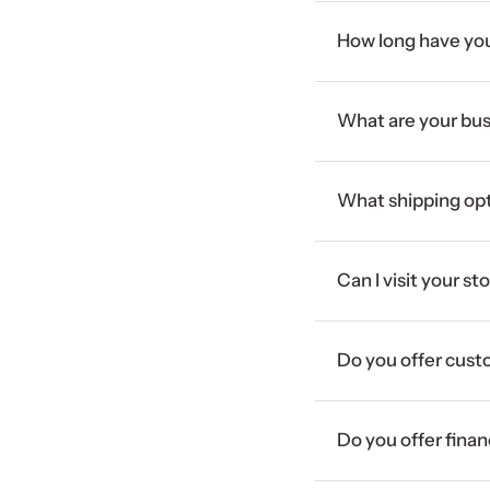
How long have you
What are your bus
What shipping opt
Can I visit your st
Do you offer cust
Do you offer fina