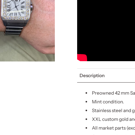
Description
Preowned 42 mm San
Mint condition.
Stainless steel and g
XXL custom gold an
All market parts (ex