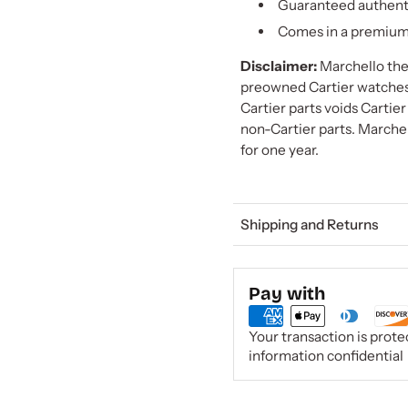
Guaranteed authent
Comes in a premium 
Disclaimer:
Marchello the 
preowned Cartier watches a
Cartier parts voids Cartie
non-Cartier parts. Marchel
for one year.
Shipping and Returns
Pay with
Your transaction is prot
information confidential