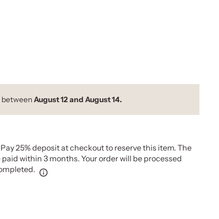
y between
August 12 and August 14.
Pay 25% deposit at checkout to reserve this item. The
paid within 3 months. Your order will be processed
completed.