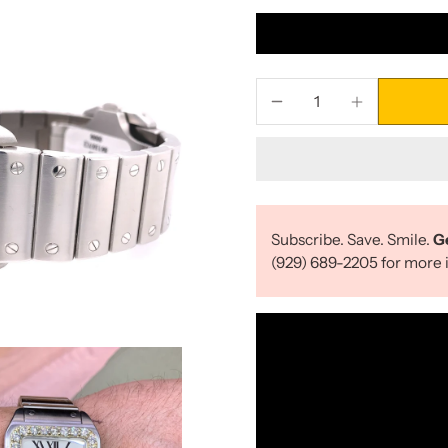
Subscribe. Save. Smile.
G
(929) 689-2205 for more i