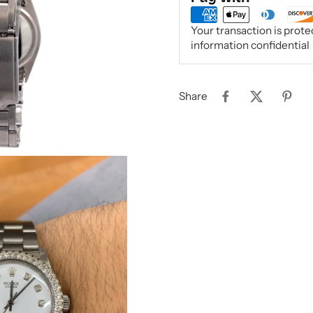
Your transaction is prot
information confidential
Share