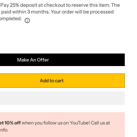
Pay 25% deposit at checkout to reserve this item. The
paid within 3 months. Your order will be processed
completed.
Make An Offer
Add to cart
et 10% off
when you follow us on YouTube! Call us at
nfo.