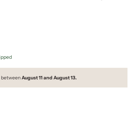
hipped
y between
August 11 and August 13.