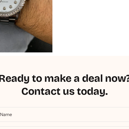
Ready to make a deal now
Contact us today.
Name