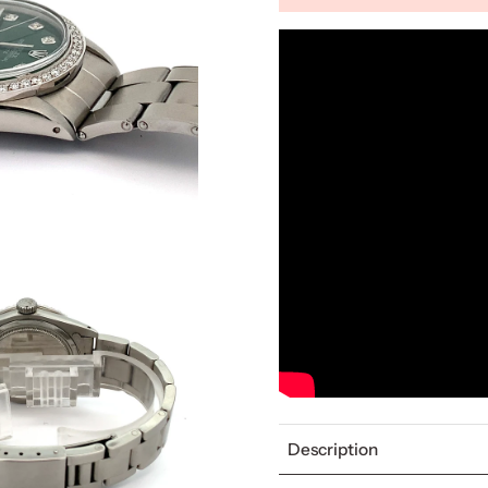
Description