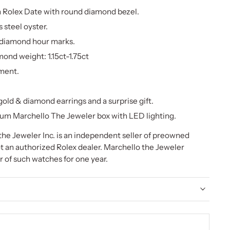
Rolex Date with round diamond bezel.
s steel oyster.
 diamond hour marks.
ond weight: 1.15ct-1.75ct
ment.
old & diamond earrings and a surprise gift.
um Marchello The Jeweler box with LED lighting.
he Jeweler Inc. is an independent seller of preowned
t an authorized Rolex dealer. Marchello the Jeweler
or of such watches for one year.