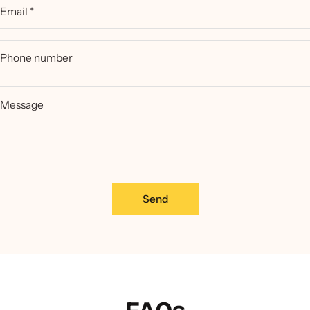
Email
*
Phone number
Message
Send