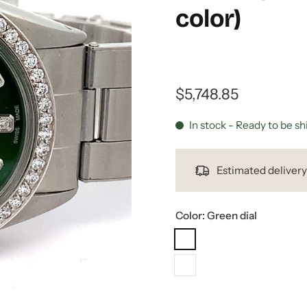
color)
$5,748.85
In stock - Ready to be s
Estimated deliver
Color:
Green dial