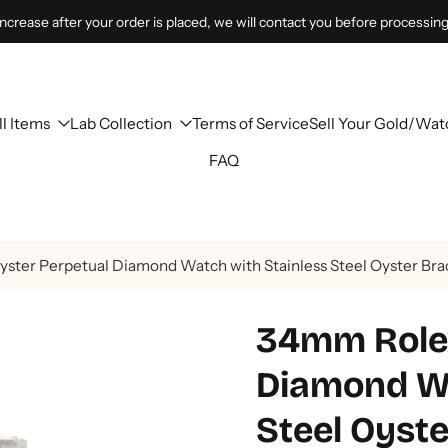
 increase after your order is placed, we will contact you before processing
ll Items
Lab Collection
Terms of Service
Sell Your Gold/Wat
FAQ
ter Perpetual Diamond Watch with Stainless Steel Oyster Brac
34mm Rolex
Diamond Wa
Steel Oyste