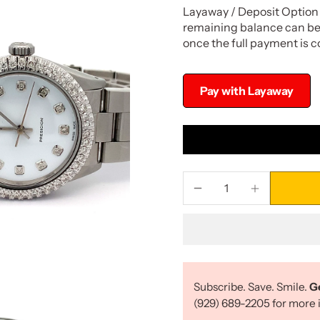
Layaway / Deposit Option 
remaining balance can be 
once the full payment is 
Pay with Layaway
Subscribe. Save. Smile.
G
(929) 689-2205 for more i