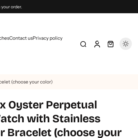
 your order.
ches
Contact us
Privacy policy
elet (choose your color)
 Oyster Perpetual
tch with Stainless
r Bracelet (choose your