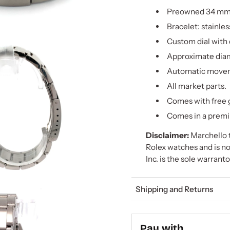
Preowned 34 mm 
Bracelet: stainles
Custom dial with
Approximate diam
Automatic move
All market parts.
Comes with free g
Comes in a premi
Disclaimer:
Marchello t
Rolex watches and is no
Inc. is the sole warrant
Shipping and Returns
Pay with