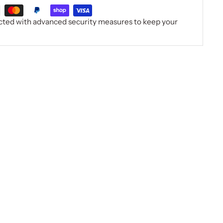
ected with advanced security measures to keep your