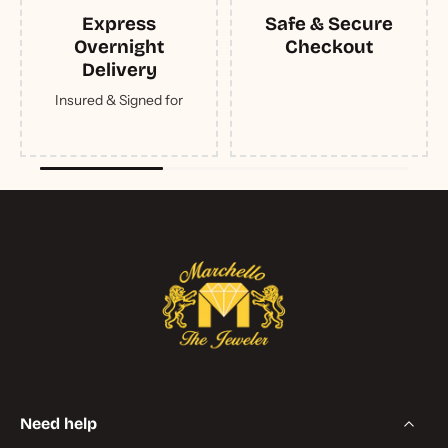
Express
Safe & Secure
Overnight
Checkout
Delivery
Insured & Signed for
Need help