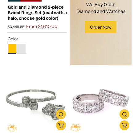
We Buy Gold,
Gold and Diamond 2-piece
Diamond and Watches
Bridal Rings Set (oval with a
halo, choose gold color)
From $1,610.00
$3,448.85
Order Now
Color