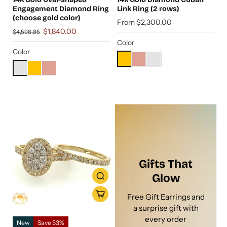
Engagement Diamond Ring
Link Ring (2 rows)
(choose gold color)
From $2,300.00
$1,840.00
$4,598.85
Color
Color
Gifts That
Glow
Free Gift Earrings and
a surprise gift with
every order
New
Save 53%