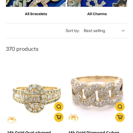
All Bracelets
All Charms
Sort by:
370 products
14k Gold Oval-shaped
14k Gold Diamond Cuban