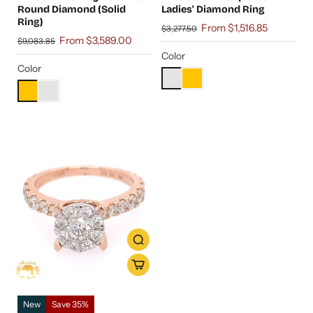
Round Diamond (Solid
Ladies' Diamond Ring
Ring)
From $1,516.85
$3,277.50
From $3,589.00
$9,083.85
Color
Color
New
Save 35%