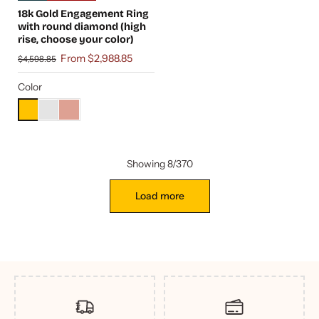
18k Gold Engagement Ring
with round diamond (high
rise, choose your color)
From $2,988.85
$4,598.85
Color
Showing 8/370
Load more