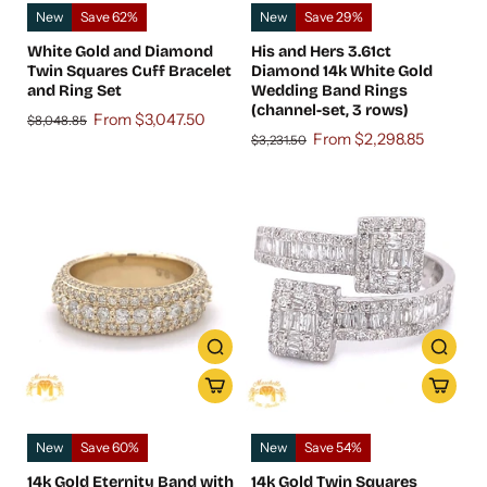
New
Save 62%
New
Save 29%
White Gold and Diamond
His and Hers 3.61ct
Twin Squares Cuff Bracelet
Diamond 14k White Gold
and Ring Set
Wedding Band Rings
(channel-set, 3 rows)
From $3,047.50
$8,048.85
From $2,298.85
$3,231.50
New
Save 60%
New
Save 54%
14k Gold Eternity Band with
14k Gold Twin Squares