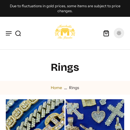
Due to fluctuations in gold prices, some items are subject to price
changes.
Rings
Home
Rings